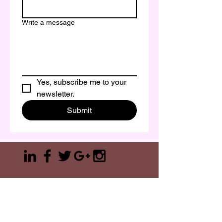
Write a message
Yes, subscribe me to your 
newsletter.
Submit