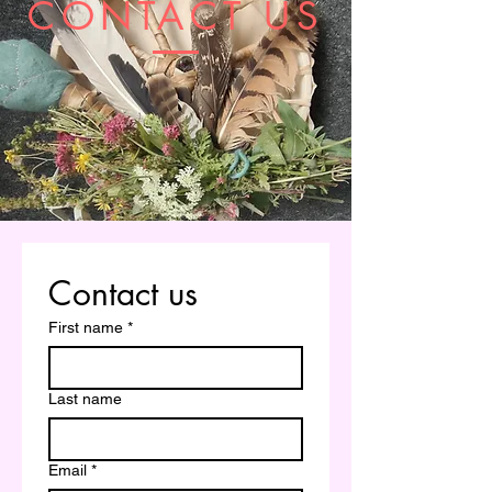
CONTACT US
Contact us
First name
*
Last name
Email
*