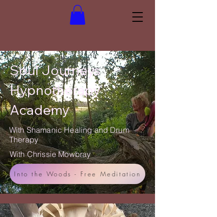
Soul Journeys
Hypnotherapy
Academy
With Shamanic Healing and Drum
Therapy
With Chrissie Mowbray
Into the Woods - Free Meditation